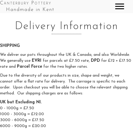
Canterbury Pottery
Handmade in Kent
Delivery Information
SHIPPING
We deliver our pots throughout the UK & Canada, and also Worldwide.
We generally use
EVRI
for parcels at £7.50 rate,
DPD
for £12 + £17.50
rate and
Parcel Force
for the two higher rates.
Due to the diversity of our products in size, shape and weight, we
cannot offer a flat rate for delivery. The carriage is specific to each
order. Upon checkout you will be able to choose the relevant shipping
method. Our shipping charges are as follows:
UK but Excluding NI.
0 - 1000g = £7.50
1000 - 3000g = £12.00
3000 - 6000g = £17.50
6000 - 9000g = £20.00