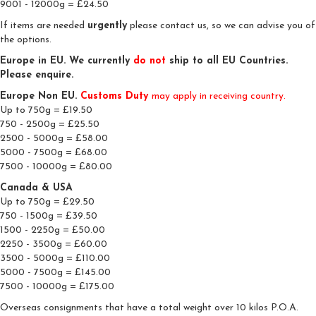
9001 - 12000g = £24.50
If items are needed
urgently
please contact us, so we can advise you of
the options.
Europe in EU. We currently
do
not
ship to all EU Countries.
Please enquire.
Europe Non EU.
Customs Duty
may apply in receiving country.
Up to 750g = £19.50
750 - 2500g = £25.50
2500 - 5000g = £58.00
5000 - 7500g = £68.00
7500 - 10000g = £80.00
Canada & USA
Up to 750g = £29.50
750 - 1500g = £39.50
1500 - 2250g = £50.00
2250 - 3500g = £60.00
3500 - 5000g = £110.00
5000 - 7500g = £145.00
7500 - 10000g = £175.00
Overseas consignments that have a total weight over 10 kilos P.O.A.