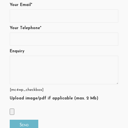
Your Email*
Your Telephone*
Enquiry
[mc4wp_checkbox]
Upload image/pdf if applicable (max. 2 Mb)