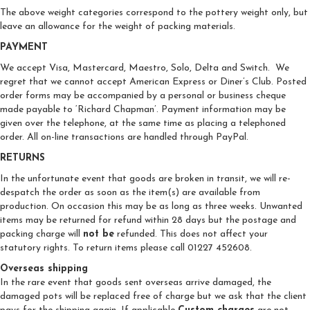
The above weight categories correspond to the pottery weight only, but
leave an allowance for the weight of packing materials.
PAYMENT
We accept Visa, Mastercard, Maestro, Solo, Delta and Switch. We
regret that we cannot accept American Express or Diner’s Club. Posted
order forms may be accompanied by a personal or business cheque
made payable to ‘Richard Chapman’. Payment information may be
given over the telephone, at the same time as placing a telephoned
order. All on-line transactions are handled through PayPal.
RETURNS
In the unfortunate event that goods are broken in transit, we will re-
despatch the order as soon as the item(s) are available from
production. On occasion this may be as long as three weeks. Unwanted
items may be returned for refund within 28 days but the postage and
packing charge will
not be
refunded. This does not affect your
statutory rights. To return items please call 01227 452608.
Overseas shipping
In the rare event that goods sent overseas arrive damaged, the
damaged pots will be replaced free of charge but we ask that the client