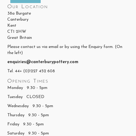
Our Location
38a Burgate
Canterbury
Kent
CT1 2HW
Great Britain
Please contact us via email or by using the Enquiry form. (On
the left)
enquiries@canterburypottery.com
Tel. 44+ (0)1227 452 608
Opening Times
Monday 9.30 - 5pm
Tuesday CLOSED
Wednesday 9.30 - 5pm
Thursday 9.30 - 5pm
Friday 9.30 - 5pm
Saturday 9.30 - 5pm