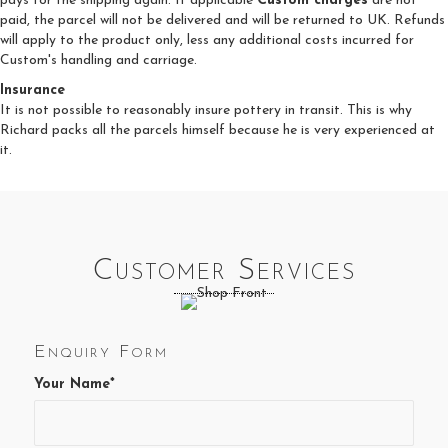
pays for the shipping again. If applicable
Custom charges
are not
paid, the parcel will not be delivered and will be returned to UK. Refunds
will apply to the product only, less any additional costs incurred for
Custom's handling and carriage.
Insurance
It is not possible to reasonably insure pottery in transit. This is why
Richard packs all the parcels himself because he is very experienced at
it.
Customer Services
Enquiry Form
Your Name*