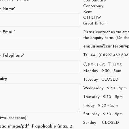
38a Burgate
Canterbury
r Name*
Kent
CT1 2HW
Great Britain
Please contact us via ema
r Email*
the Enquiry form. (On the
enquiries@canterburyp
Tel. 44+ (0)1227 452 608
r Telephone*
Opening Times
Monday 9.30 - 5pm
uiry
Tuesday CLOSED
Wednesday 9.30 - 5pm
Thursday 9.30 - 5pm
Friday 9.30 - 5pm
Saturday 9.30 - 5pm
4wp_checkbox]
Sunday CLOSED
oad image/pdf if applicable (max. 2