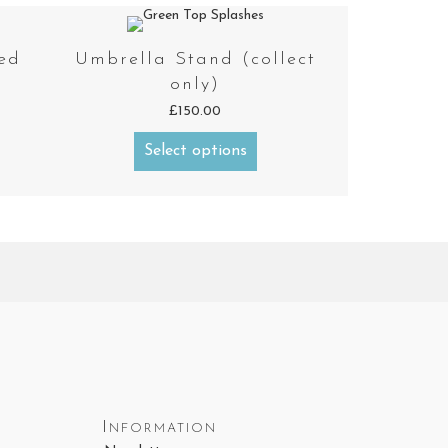
ed
Umbrella Stand (collect
only)
£
150.00
Select options
Information