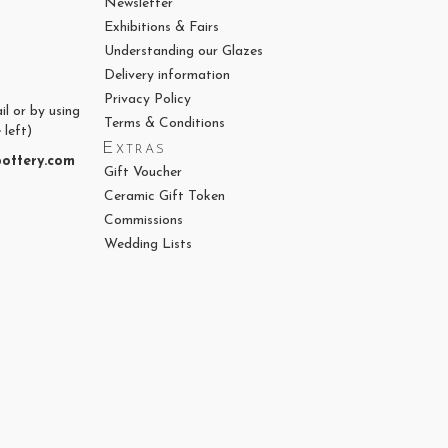
Newsletter
Exhibitions & Fairs
Understanding our Glazes
Delivery information
Privacy Policy
il or by using
Terms & Conditions
 left)
Extras
ottery.com
Gift Voucher
Ceramic Gift Token
Commissions
Wedding Lists