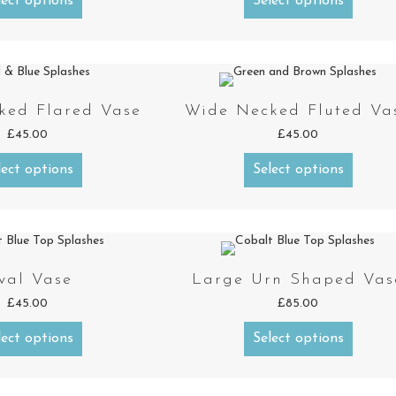
lect options
Select options
ked Flared Vase
Wide Necked Fluted Va
£
45.00
£
45.00
lect options
Select options
val Vase
Large Urn Shaped Vas
£
45.00
£
85.00
lect options
Select options