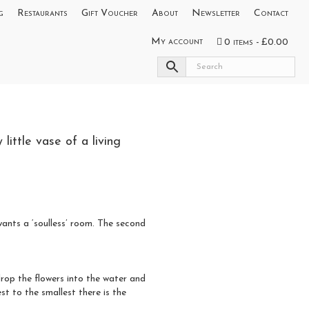
g
Restaurants
Gift Voucher
About
Newsletter
Contact
My account
0 items
£0.00
little vase of a living
wants a ‘soulless’ room. The second
drop the flowers into the water and
st to the smallest there is the