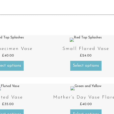
pecimen Vase
Small Flared Vase
£
40.00
£
24.00
lect options
Select options
uted Vase
Mother’s Day Vase Flar
£
35.00
£
40.00