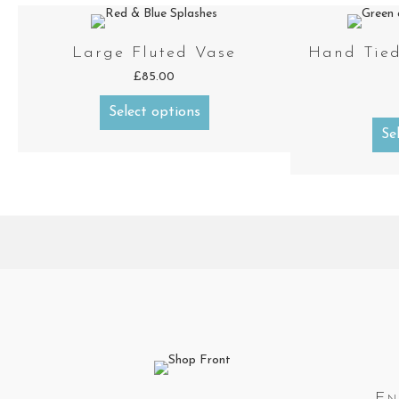
Large Fluted Vase
Hand Tied
£
85.00
Select options
Se
En