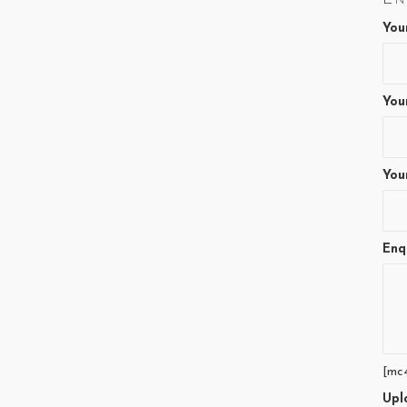
You
You
You
Enq
[mc
Upl