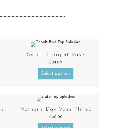
Small Straight Vase
£
24.00
Select options
ed
Mother’s Day Vase Fluted
£
40.00