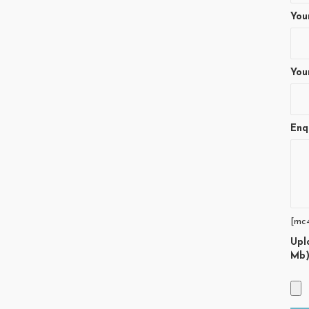
You
You
Enq
[mc
Upl
Mb