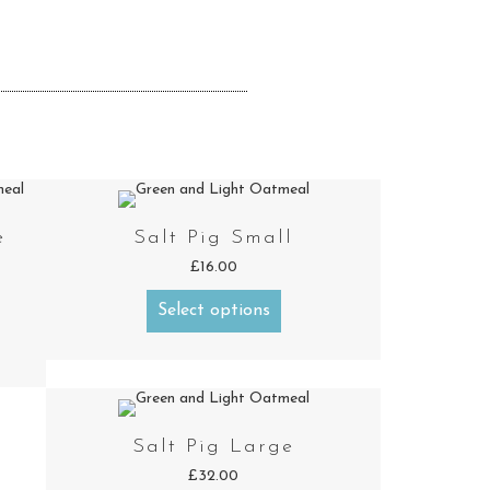
e
Salt Pig Small
£
16.00
Select options
Salt Pig Large
£
32.00