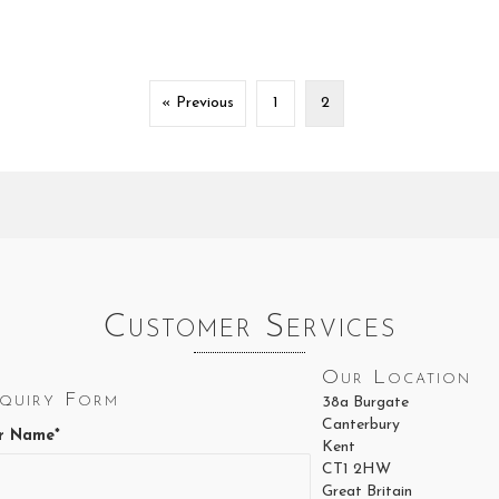
« Previous
1
2
Customer Services
Our Location
quiry Form
38a Burgate
Canterbury
r Name*
Kent
CT1 2HW
Great Britain