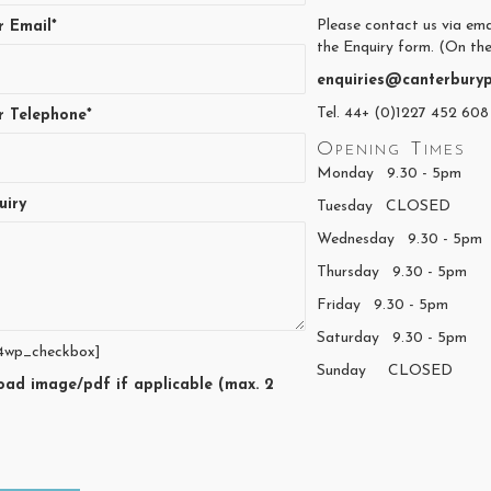
Please contact us via ema
r Email*
the Enquiry form. (On the
enquiries@canterburyp
Tel. 44+ (0)1227 452 608
r Telephone*
Opening Times
Monday 9.30 - 5pm
uiry
Tuesday CLOSED
Wednesday 9.30 - 5pm
Thursday 9.30 - 5pm
Friday 9.30 - 5pm
Saturday 9.30 - 5pm
4wp_checkbox]
Sunday CLOSED
oad image/pdf if applicable (max. 2
)