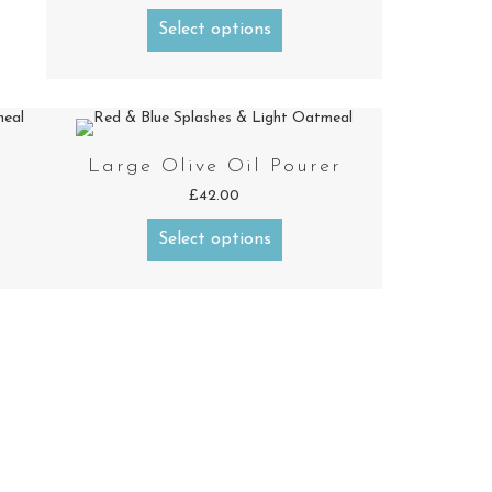
Select options
Large Olive Oil Pourer
£
42.00
Select options