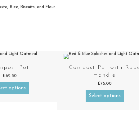
sta, Rice, Biscuits, and Flour.
mpost Pot
Compost Pot with Rop
Handle
£
62.50
£
75.00
lect options
Select options