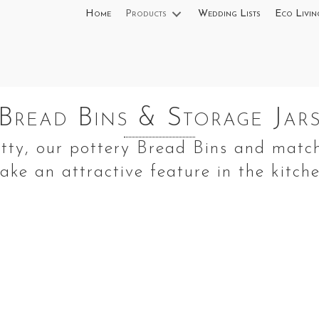
Home
Products
Wedding Lists
Eco Livin
Bread Bins & Storage Jar
etty, our pottery Bread Bins and matc
ake an attractive feature in the kitche