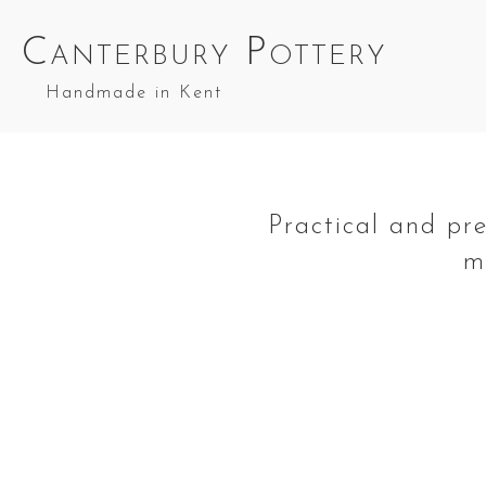
Canterbury Pottery
Handmade in Kent
Practical and pr
m