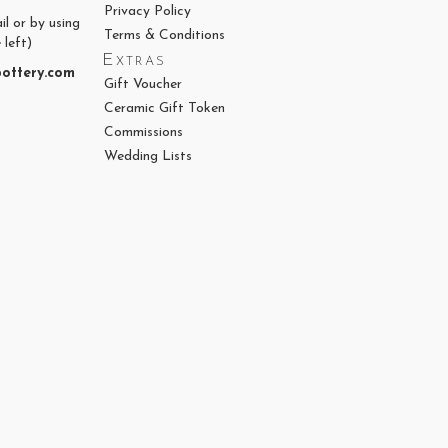
Privacy Policy
il or by using
Terms & Conditions
 left)
Extras
ottery.com
Gift Voucher
Ceramic Gift Token
Commissions
Wedding Lists