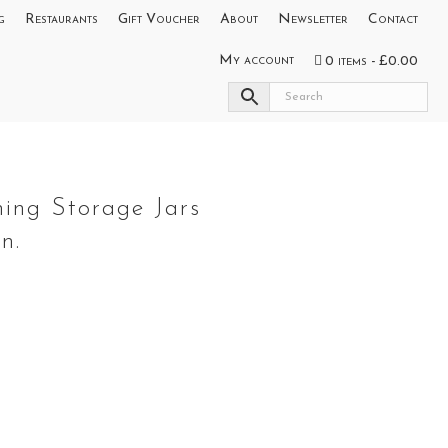
g
Restaurants
Gift Voucher
About
Newsletter
Contact
My account
0 items
£0.00
s
hing Storage Jars
n.