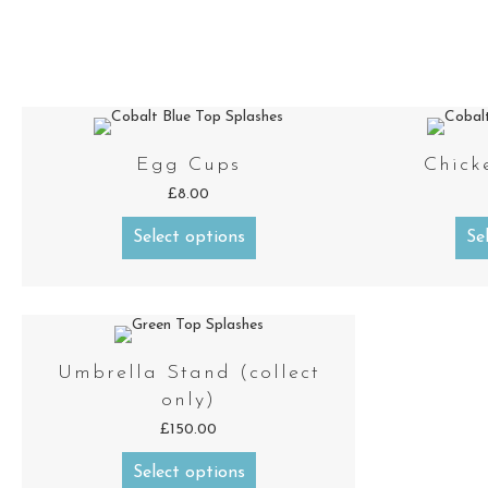
Egg Cups
Chick
£
8.00
Select options
Se
Umbrella Stand (collect
only)
£
150.00
Select options