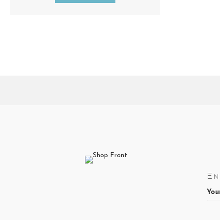
En
You