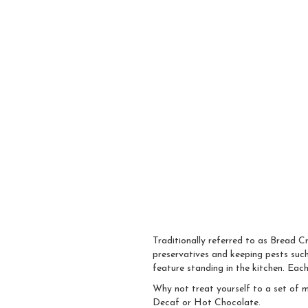
Traditionally referred to as Bread C
preservatives and keeping pests such 
feature standing in the kitchen. Eac
Why not treat yourself to a set of m
Decaf or Hot Chocolate.