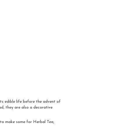
ts edible life before the advent of
ad, they are also a decorative
s to make some for Herbal Tea,