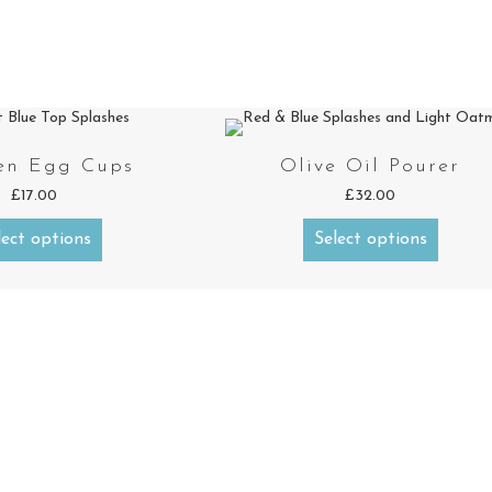
en Egg Cups
Olive Oil Pourer
£
17.00
£
32.00
lect options
Select options