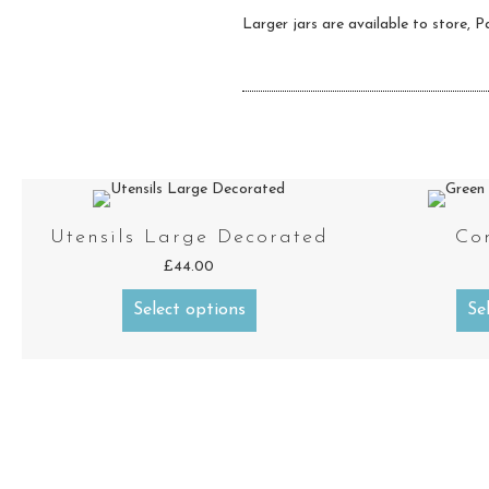
Larger jars are available to store, Pa
Utensils Large Decorated
Co
£
44.00
Select options
Se