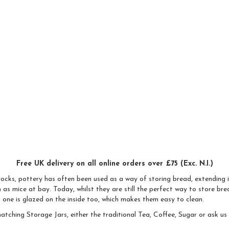
Free UK delivery on all online orders over £75 (Exc. N.I.)
rocks, pottery has often been used as a way of storing bread, extending i
as mice at bay. Today, whilst they are still the perfect way to store bre
h one is glazed on the inside too, which makes them easy to clean.
atching Storage Jars, either the traditional Tea, Coffee, Sugar or ask u