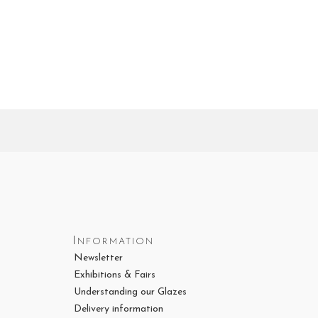
Information
Newsletter
Exhibitions & Fairs
Understanding our Glazes
Delivery information