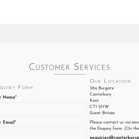
Customer Services
Our Location
quiry Form
38a Burgate
Canterbury
r Name*
Kent
CT1 2HW
Great Britain
Please contact us via ema
r Email*
the Enquiry form. (On the
enquiries@canterburyp