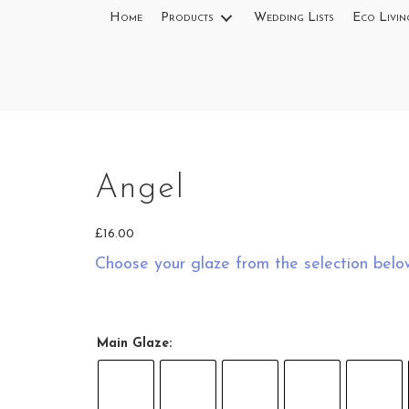
Home
Products
Wedding Lists
Eco Livin
Angel
£
16.00
Choose your glaze from the selection belo
Main Glaze: