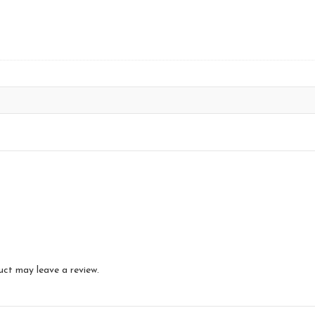
uct may leave a review.