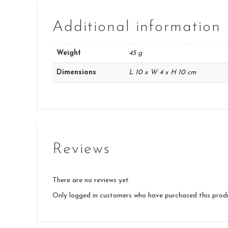
Additional information
Weight
45 g
Dimensions
L 10 x W 4 x H 10 cm
Reviews
There are no reviews yet.
Only logged in customers who have purchased this prod