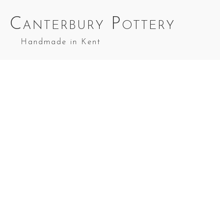
Canterbury Pottery
Handmade in Kent
Angel Red & Blue Splashes
Nativity Set 4
in Red Top
Splashes