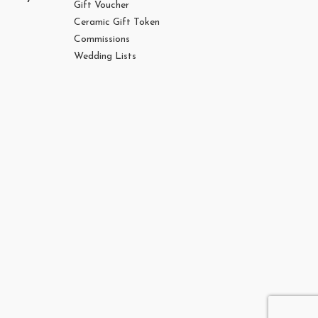
Gift Voucher
Ceramic Gift Token
Commissions
Wedding Lists