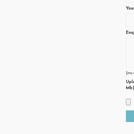
You
Enq
[mc
Upl
Mb