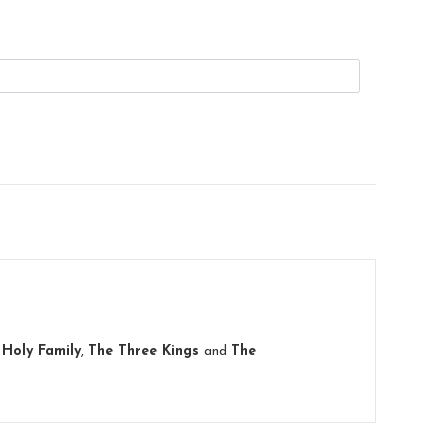
e
Holy Family
,
The Three Kings
and
The