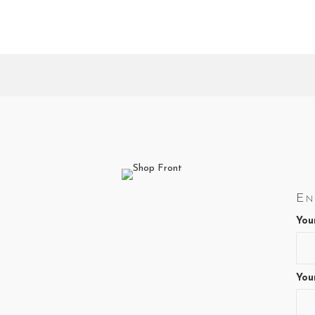
En
You
You