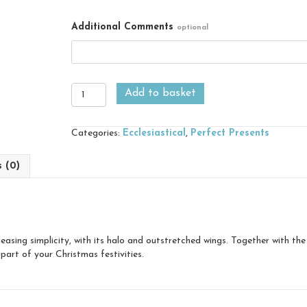
Additional Comments
optional
Angel
Add to basket
quantity
Categories:
Ecclesiastical
,
Perfect Presents
s (0)
easing simplicity, with its halo and outstretched wings. Together with th
part of your Christmas festivities.