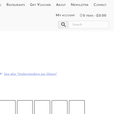
g
Restaurants
Gift Voucher
About
Newsletter
Contact
My account
0 items
£0.00
w:
See also "Understanding our Glazes"