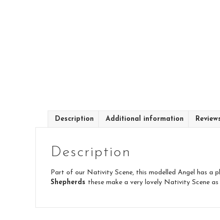
Description
Additional information
Review
Description
Part of our Nativity Scene, this modelled Angel has a pl
Shepherds
these make a very lovely Nativity Scene as 