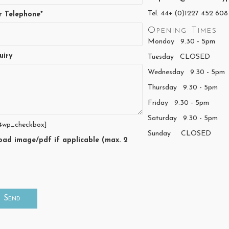
Tel. 44+ (0)1227 452 608
r Telephone*
Opening Times
Monday 9.30 - 5pm
uiry
Tuesday CLOSED
Wednesday 9.30 - 5pm
Thursday 9.30 - 5pm
Friday 9.30 - 5pm
Saturday 9.30 - 5pm
4wp_checkbox]
Sunday CLOSED
oad image/pdf if applicable (max. 2
)