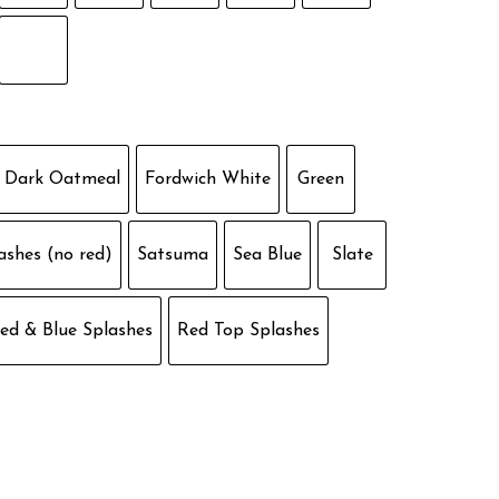
Dark Oatmeal
Fordwich White
Green
ashes (no red)
Satsuma
Sea Blue
Slate
ed & Blue Splashes
Red Top Splashes