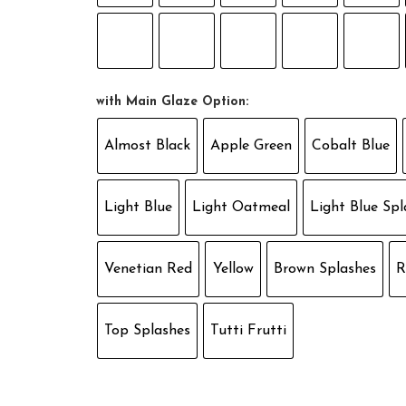
with Main Glaze Option:
Almost Black
Apple Green
Cobalt Blue
Light Blue
Light Oatmeal
Light Blue Spl
Venetian Red
Yellow
Brown Splashes
R
Top Splashes
Tutti Frutti