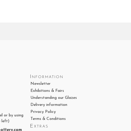
Information
Newsletter
Exhibitions & Fairs
Understanding our Glazes
Delivery information
Privacy Policy
il or by using
Terms & Conditions
 left)
Extras
ottery.com