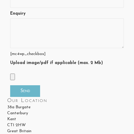
Enquiry
[mc4wp_checkbox]
Upload image/pdf if applicable (max. 2 Mb)
Our Location
38a Burgate
Canterbury
Kent
CT1 2HW
Great Britain