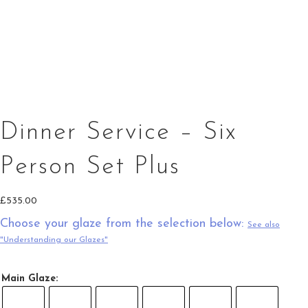
20cm Serving Bowl Green Top Splashes
Gravy Jug Saucer in green
Square Oven Dish in Green Top Splashes
Dinner Service – Six
Person Set Plus
£
535.00
Choose your glaze from the selection below:
See also
"Understanding our Glazes"
Main Glaze: