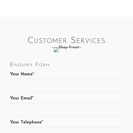
variants.
The
options
may
be
chosen
Customer Services
on
the
product
page
Enquiry Form
Your Name*
Your Email*
Your Telephone*