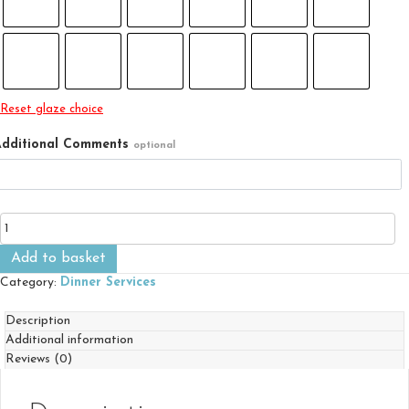
Reset glaze choice
dditional Comments
optional
Dinner
Service
-
Add to basket
Six
Category:
Dinner Services
Person
Set
Description
Plus
Additional information
quantity
Reviews (0)