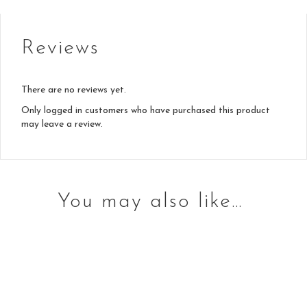
Reviews
There are no reviews yet.
Only logged in customers who have purchased this product
may leave a review.
You may also like…