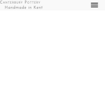
Canterbury Pottery
Handmade in Kent
Starter Set Green
Starter Set - Cobalt Blue
Starter Set Fordwich White
Starter Set Sea Blue
Chubby Coffee Mug Green