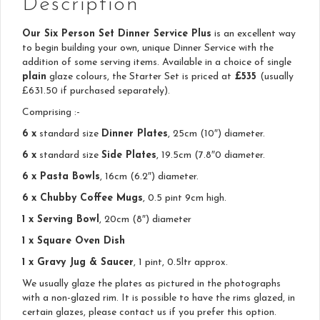
Description
Our Six Person Set Dinner Service Plus
is an excellent way
to begin building your own, unique Dinner Service with the
addition of some serving items. Available in a choice of single
plain
glaze colours, the Starter Set is priced at
£535
(usually
£631.50 if purchased separately).
Comprising :-
6 x
standard size
Dinner Plates
, 25cm (10″) diameter.
6 x
standard size
Side Plates
, 19.5cm (7.8″0 diameter.
6 x Pasta Bowls
, 16cm (6.2″) diameter.
6 x Chubby Coffee Mugs
, 0.5 pint 9cm high.
1 x Serving Bowl
, 20cm (8″) diameter
1 x Square Oven Dish
1 x Gravy Jug & Saucer
, 1 pint, 0.5ltr approx.
We usually glaze the plates as pictured in the photographs
with a non-glazed rim. It is possible to have the rims glazed, in
certain glazes, please contact us if you prefer this option.