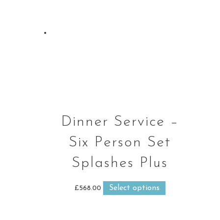
Dinner Service –
Six Person Set
Splashes Plus
Select options
This
£
568.00
product
has
multiple