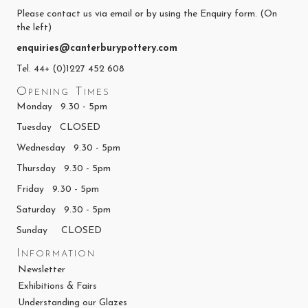
Please contact us via email or by using the Enquiry form. (On
the left)
enquiries@canterburypottery.com
Tel. 44+ (0)1227 452 608
Opening Times
Monday 9.30 - 5pm
Tuesday CLOSED
Wednesday 9.30 - 5pm
Thursday 9.30 - 5pm
Friday 9.30 - 5pm
Saturday 9.30 - 5pm
Sunday CLOSED
Information
Newsletter
Exhibitions & Fairs
Understanding our Glazes