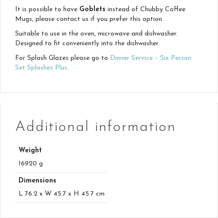
It is possible to have
Goblets
instead of Chubby Coffee
Mugs, please contact us if you prefer this option.
Suitable to use in the oven, microwave and dishwasher.
Designed to fit conveniently into the dishwasher.
For Splash Glazes please go to
Dinner Service – Six Person
Set Splashes Plus
.
Additional information
Weight
16920 g
Dimensions
L 76.2 x W 45.7 x H 45.7 cm