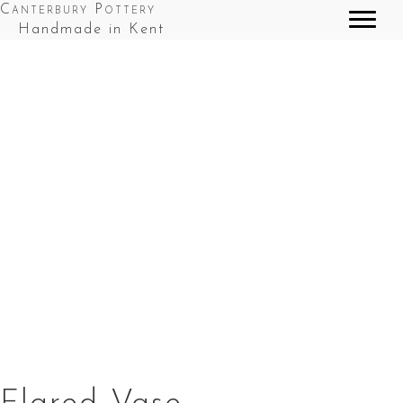
Canterbury Pottery
Handmade in Kent
Flared Vase in Cobalt Blue Top Splashes
Flared Vase in Red Top Splashes
Flared Vase in Red & Blue Splashes
Flared Vase in Green Top Splashes
Flared Vase in Green and Brown Splashes