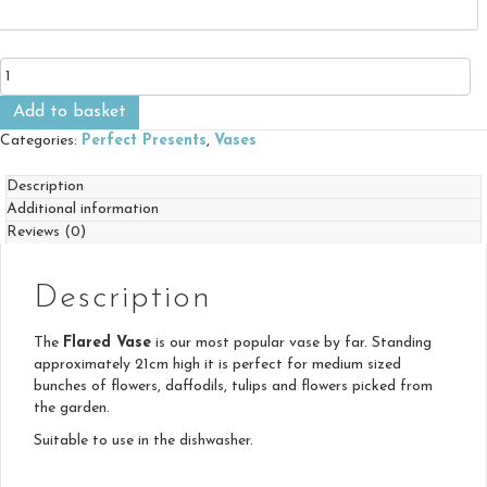
Flared
Vase
quantity
Add to basket
Categories:
Perfect Presents
,
Vases
Description
Additional information
Reviews (0)
Description
The
Flared Vase
is our most popular vase by far. Standing
approximately 21cm high it is perfect for medium sized
bunches of flowers, daffodils, tulips and flowers picked from
the garden.
Suitable to use in the dishwasher.