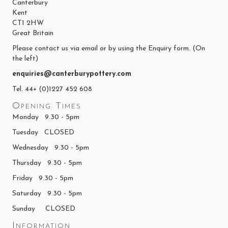
Canterbury
Kent
CT1 2HW
Great Britain
Please contact us via email or by using the Enquiry form. (On
the left)
enquiries@canterburypottery.com
Tel. 44+ (0)1227 452 608
Opening Times
Monday 9.30 - 5pm
Tuesday CLOSED
Wednesday 9.30 - 5pm
Thursday 9.30 - 5pm
Friday 9.30 - 5pm
Saturday 9.30 - 5pm
Sunday CLOSED
Information