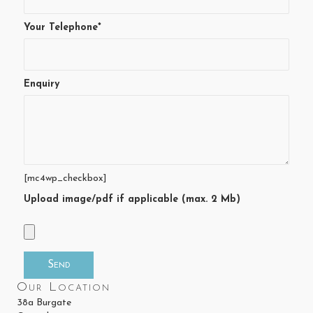
Your Telephone*
Enquiry
[mc4wp_checkbox]
Upload image/pdf if applicable (max. 2 Mb)
Our Location
38a Burgate