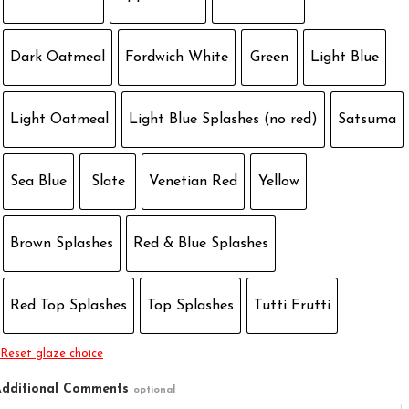
Dark Oatmeal
Fordwich White
Green
Light Blue
Light Oatmeal
Light Blue Splashes (no red)
Satsuma
Sea Blue
Slate
Venetian Red
Yellow
Brown Splashes
Red & Blue Splashes
Red Top Splashes
Top Splashes
Tutti Frutti
Reset glaze choice
dditional Comments
optional