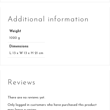
Additional information
Weight
1020 g
Dimensions
L 13 x W 13 x H 21 cm
Reviews
There are no reviews yet.
Only logged in customers who have purchased this product
may leave a review.