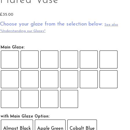
Flared Vase
£
35.00
Choose your glaze from the selection below:
See also
"Understanding our Glazes"
Main Glaze:
with Main Glaze Option:
Almost Black
Apple Green
Cobalt Blue