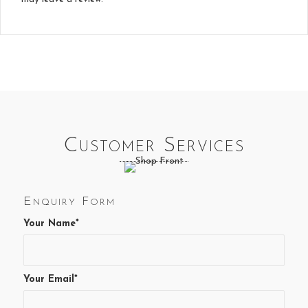
Customer Services
Enquiry Form
Your Name*
Your Email*