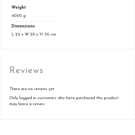
Weight
4000 g
Dimensions
L 22 x W 22 x H 30 cm
Reviews
There are no reviews yet.
Only logged in customers who have purchased this product
may leave a review.