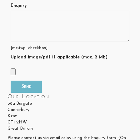
Enquiry
[mc4wp_checkbox]
Upload image/pdf if applicable (max. 2 Mb)
Our Location
38a Burgate
Canterbury
Kent
CT1 2HW
Great Britain
Please contact us via email or by using the Enquiry form. (On