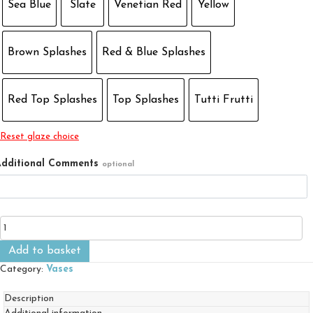
Sea Blue
Slate
Venetian Red
Yellow
Brown Splashes
Red & Blue Splashes
Red Top Splashes
Top Splashes
Tutti Frutti
Reset glaze choice
dditional Comments
optional
Large
Fluted
Vase
Add to basket
quantity
Category:
Vases
Description