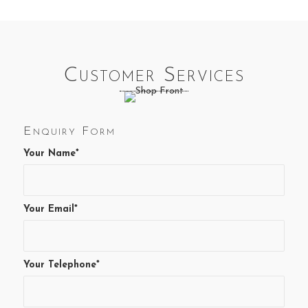
Customer Services
Enquiry Form
Your Name*
Your Email*
Your Telephone*