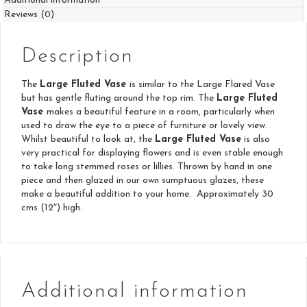
Additional information
Reviews (0)
Description
The
Large Fluted Vase
is similar to the Large Flared Vase
but has gentle fluting around the top rim. The
Large Fluted
Vase
makes a beautiful feature in a room, particularly when
used to draw the eye to a piece of furniture or lovely view.
Whilst beautiful to look at, the
Large Fluted Vase
is also
very practical for displaying flowers and is even stable enough
to take long stemmed roses or lillies. Thrown by hand in one
piece and then glazed in our own sumptuous glazes, these
make a beautiful addition to your home. Approximately 30
cms (12″) high.
Additional information