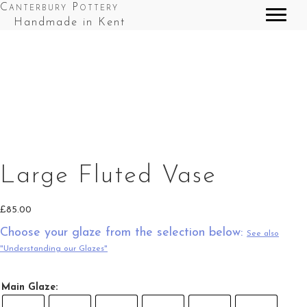
Canterbury Pottery
Handmade in Kent
Large Fluted Vase in Red & Blue Splashes
Large Fluted Vase in Red Top Splashes
Large Fluted Vase
£
85.00
Choose your glaze from the selection below:
See also
"Understanding our Glazes"
Main Glaze: