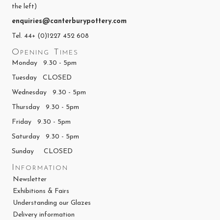
the left)
enquiries@canterburypottery.com
Tel. 44+ (0)1227 452 608
Opening Times
Monday 9.30 - 5pm
Tuesday CLOSED
Wednesday 9.30 - 5pm
Thursday 9.30 - 5pm
Friday 9.30 - 5pm
Saturday 9.30 - 5pm
Sunday CLOSED
Information
Newsletter
Exhibitions & Fairs
Understanding our Glazes
Delivery information