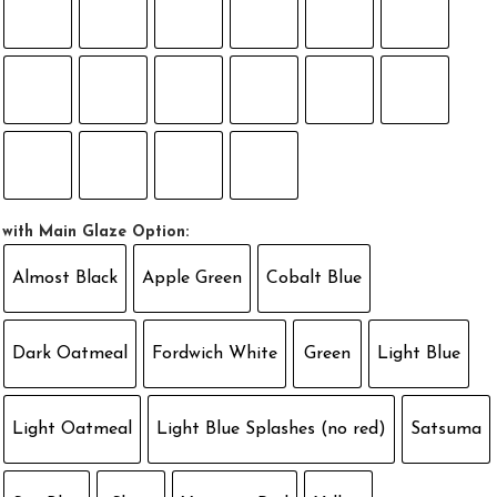
with Main Glaze Option:
Almost Black
Apple Green
Cobalt Blue
Dark Oatmeal
Fordwich White
Green
Light Blue
Light Oatmeal
Light Blue Splashes (no red)
Satsuma