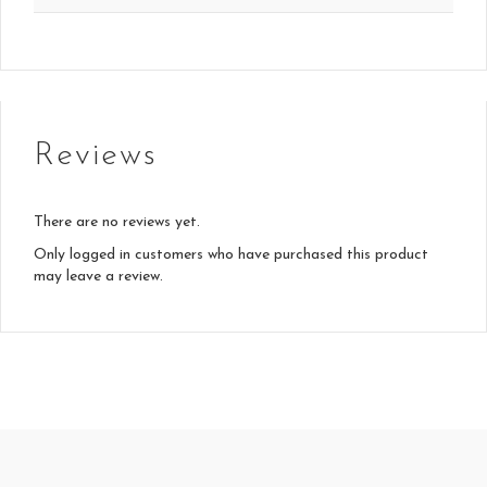
Reviews
There are no reviews yet.
Only logged in customers who have purchased this product
may leave a review.