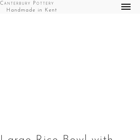
Canterbury Pottery
Handmade in Kent
Large Rice Bowl with chop sticks in Red Top
Splashes
Large Rice
Large Rice
Large Rice
Bowl with
Bowl with
Bowl with
chopsticks in
chop sticks
chopsticks in
Green and
in Red Top
Red Tops
Fordwich
Splashes
Splashes
White