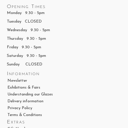
Opening Times
Monday 9.30 - 5pm
Tuesday CLOSED
Wednesday 9.30 - 5pm
Thursday 9.30 - 5pm
Friday 9.30 - 5pm
Saturday 9.30 - 5pm
Sunday CLOSED
Information
Newsletter
Exhibitions & Fairs
Understanding our Glazes
Delivery information
Privacy Policy
Terms & Conditions
Extras