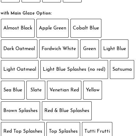
with Main Glaze Option:
Almost Black
Apple Green
Cobalt Blue
Dark Oatmeal
Fordwich White
Green
Light Blue
Light Oatmeal
Light Blue Splashes (no red)
Satsuma
Sea Blue
Slate
Venetian Red
Yellow
Brown Splashes
Red & Blue Splashes
Red Top Splashes
Top Splashes
Tutti Frutti