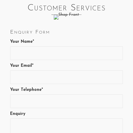
Customer Services
Enquiry Form
Your Name*
Your Email*
Your Telephone*
Enquiry