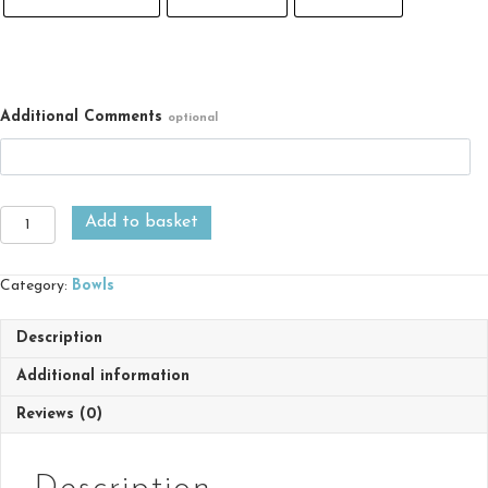
Additional Comments
optional
Large
Add to basket
Rice
Bowl
with
Category:
Bowls
chopsticks
quantity
Description
Additional information
Reviews (0)