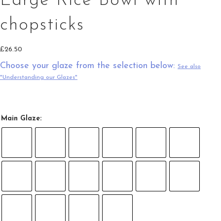
Large Rice Bowl with
chopsticks
£
26.50
Choose your glaze from the selection below:
See also
"Understanding our Glazes"
Main Glaze: