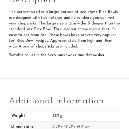
Description
The perfect size for a larger portion of rice, these Rice Bowls
are designed with two notches and holes where you can rest
your chopsticks. This large size is 2cm wider & deeper than the
standard size Rice Bowl. Their elegant shape means that it’s
easy to eat from too. These bowls have proven very popular
for ‘Rice Bowl’ recipes. Approximately 9 cm high and 18cm
wide. A pair of chopsticks are included.
Suitable to use in the oven, microwave and dishwasher.
Additional information
Weight
550 g
Dimensions
L 18 x W 18 x H 9 cm