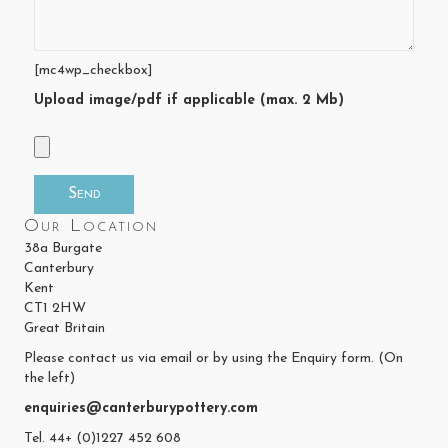
[mc4wp_checkbox]
Upload image/pdf if applicable (max. 2 Mb)
Our Location
38a Burgate
Canterbury
Kent
CT1 2HW
Great Britain
Please contact us via email or by using the Enquiry form. (On
the left)
enquiries@canterburypottery.com
Tel. 44+ (0)1227 452 608