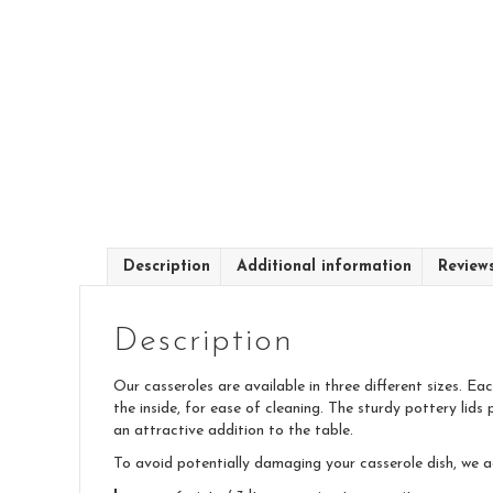
Description
Additional information
Review
Description
Our casseroles are available in three different sizes. E
the inside, for ease of cleaning. The sturdy pottery lids 
an attractive addition to the table.
To avoid potentially damaging your casserole dish, we 