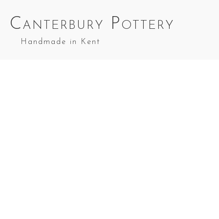
Canterbury Pottery
Handmade in Kent
Medium Casserole in Green and Yell
Medium
Medium
Casserole in
Casserole in
Medium
Red & Blue
Cobalt Blue
Casserole in
Splashes
Top Splashes
Green