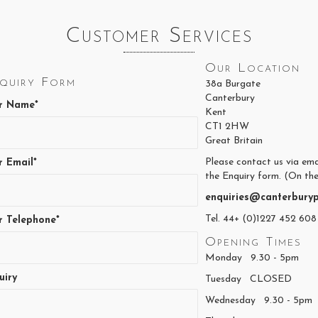
page
Customer Services
Our Location
quiry Form
38a Burgate
Canterbury
r Name*
Kent
CT1 2HW
Great Britain
Please contact us via ema
r Email*
the Enquiry form. (On the
enquiries@canterburyp
Tel. 44+ (0)1227 452 608
r Telephone*
Opening Times
Monday 9.30 - 5pm
uiry
Tuesday CLOSED
Wednesday 9.30 - 5pm