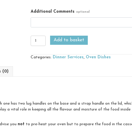
Additional Comments
optional
Medium
Add to basket
Casserole
quantity
Categories:
Dinner Services
,
Oven Dishes
s (0)
ach one has two lug handles on the base and a strap handle on the lid, whi
play a vital role in keeping all the flavour and moisture of the food insid
advise you
not
to pre-heat your oven but to prepare the food in the casser