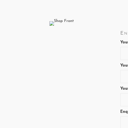
page
En
You
You
You
Enq