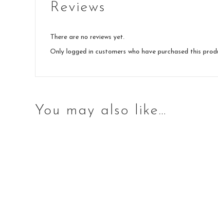
Reviews
There are no reviews yet.
Only logged in customers who have purchased this prod
You may also like…