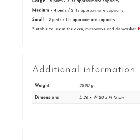
Large
– 6 pints / 3 lts approximate capacity
Medium
– 4 pints / 2 lts approximate capacity
Small
– 2 pints / 1 lt approximate capacity
Suitable to use in the oven, microwave and dishwasher.
Additional information
Weight
2290 g
Dimensions
L 26 x W 20 x H 15 cm