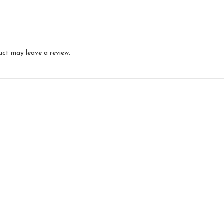
uct may leave a review.