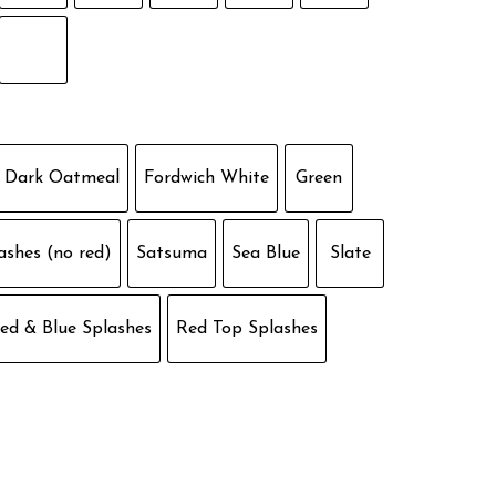
Dark Oatmeal
Fordwich White
Green
ashes (no red)
Satsuma
Sea Blue
Slate
ed & Blue Splashes
Red Top Splashes