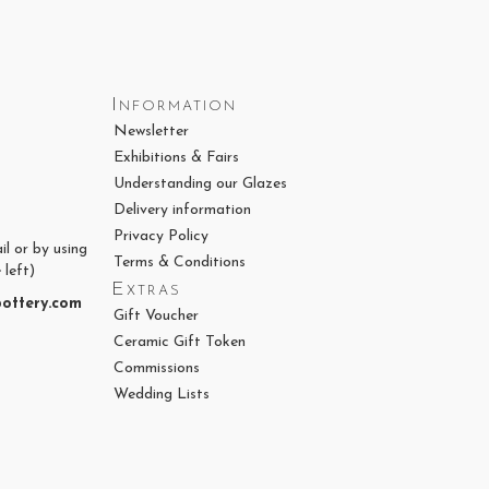
Information
Newsletter
Exhibitions & Fairs
Understanding our Glazes
Delivery information
Privacy Policy
il or by using
Terms & Conditions
 left)
Extras
ottery.com
Gift Voucher
Ceramic Gift Token
Commissions
Wedding Lists