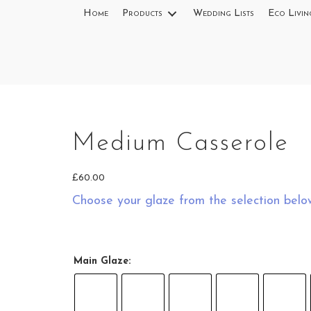
Home
Products
Wedding Lists
Eco Livin
Medium Casserole
ow
£
60.00
Choose your glaze from the selection belo
Medium
Casserole in
Green Top
Main Glaze:
Splashes