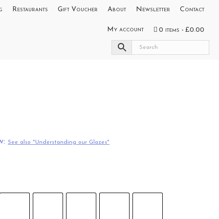
g
Restaurants
Gift Voucher
About
Newsletter
Contact
My account
0 items
£0.00
w:
See also "Understanding our Glazes"