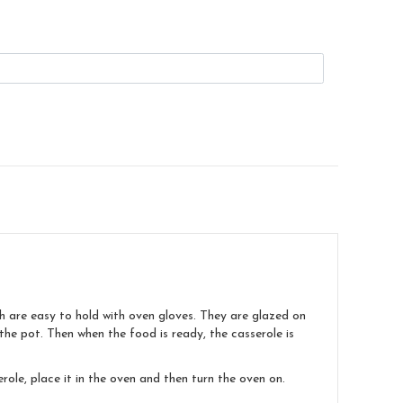
ch are easy to hold with oven gloves. They are glazed on
e the pot. Then when the food is ready, the casserole is
ole, place it in the oven and then turn the oven on.