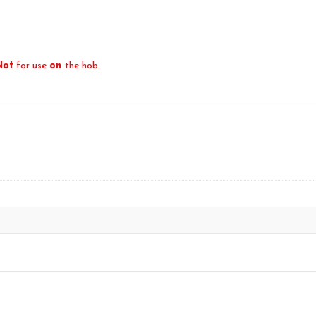
Not
for use
on
the hob.