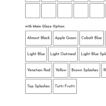
with Main Glaze Option:
Almost Black
Apple Green
Cobalt Blue
Light Blue
Light Oatmeal
Light Blue Spl
Venetian Red
Yellow
Brown Splashes
R
Top Splashes
Tutti Frutti