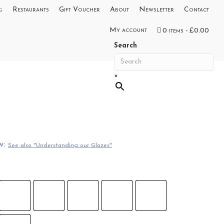
g
Restaurants
Gift Voucher
About
Newsletter
Contact
My account
0 items
£0.00
Search
×
w:
See also "Understanding our Glazes"