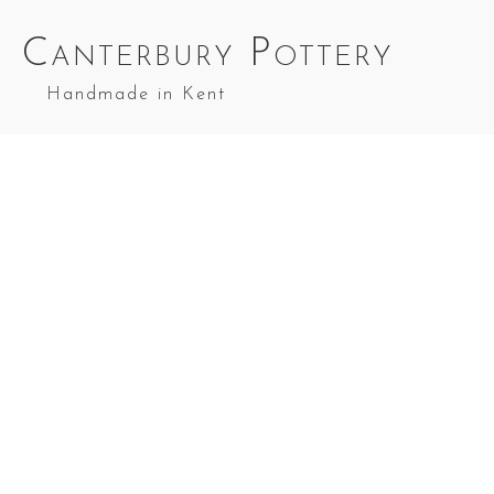
Canterbury Pottery
Handmade in Kent
Small Bread Bin Green and Light Oat
Small Bread Bin in Green and Light Oa
Small Bread Bin in Cobalt Blue and Light