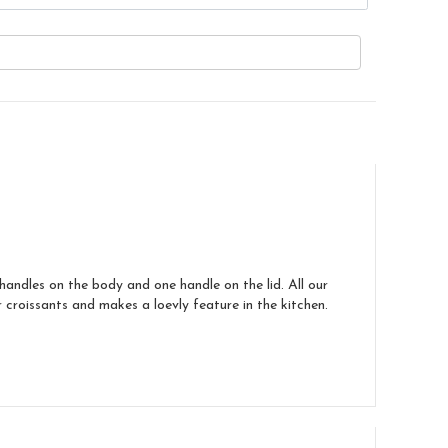
handles on the body and one handle on the lid. All our
croissants and makes a loevly feature in the kitchen.