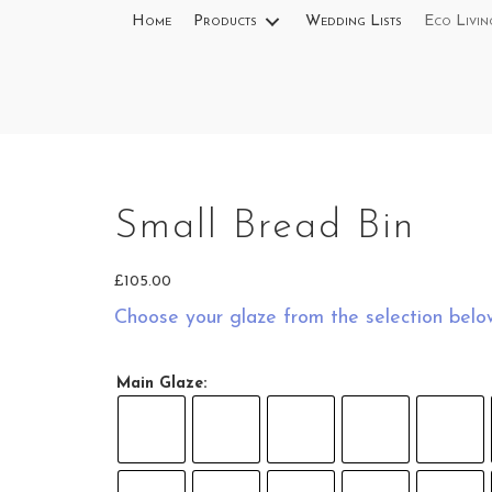
Home
Products
Wedding Lists
Eco Livin
Small Bread Bin
meal
£
105.00
Choose your glaze from the selection belo
tmeal
Main Glaze:
 Oatmeal