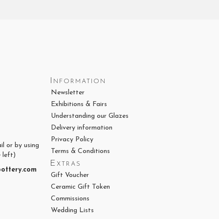
Information
Newsletter
Exhibitions & Fairs
Understanding our Glazes
Delivery information
Privacy Policy
il or by using
Terms & Conditions
 left)
Extras
ottery.com
Gift Voucher
Ceramic Gift Token
Commissions
Wedding Lists