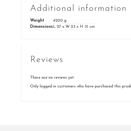
Additional information
Weight
4200 g
Dimensions
L 27 x W 23 x H 31 cm
Reviews
There are no reviews yet.
Only logged in customers who have purchased this prod