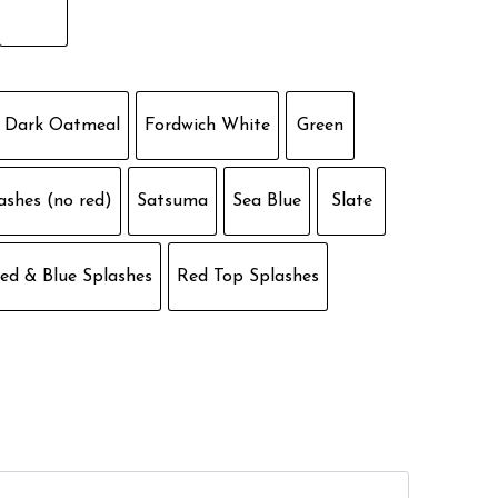
Dark Oatmeal
Fordwich White
Green
ashes (no red)
Satsuma
Sea Blue
Slate
ed & Blue Splashes
Red Top Splashes