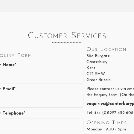
Customer Services
Our Location
quiry Form
38a Burgate
Canterbury
r Name*
Kent
CT1 2HW
Great Britain
Please contact us via ema
r Email*
the Enquiry form. (On the
enquiries@canterburyp
Tel. 44+ (0)1227 452 608
r Telephone*
Opening Times
Monday 9.30 - 5pm