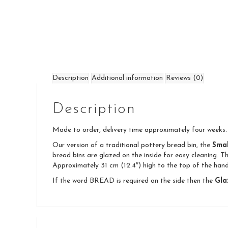
Description
Additional information
Reviews (0)
Description
Made to order, delivery time approximately four weeks.
Our version of a traditional pottery bread bin, the
Smal
bread bins are glazed on the inside for easy cleaning. T
Approximately 31 cm (12.4″) high to the top of the hand
If the word BREAD is required on the side then the
Gla