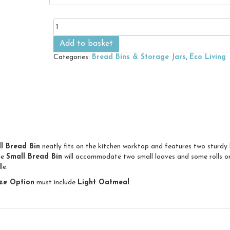
Small
Bread
Bin
Add to basket
quantity
Categories:
Bread Bins & Storage Jars
,
Eco Living
l Bread Bin
neatly fits on the kitchen worktop and features two sturdy 
he
Small Bread Bin
will accommodate two small loaves and some rolls or 
le.
ze Option
must include
Light Oatmeal
.