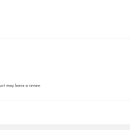
uct may leave a review.