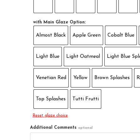
with Main Glaze Option:
Almost Black
Apple Green
Cobalt Blue
Light Blue
Light Oatmeal
Light Blue Spl
Venetian Red
Yellow
Brown Splashes
R
Top Splashes
Tutti Frutti
Reset glaze choice
Additional Comments
optional