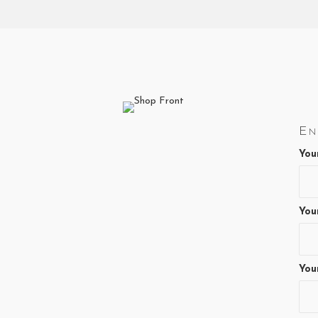
En
You
You
You