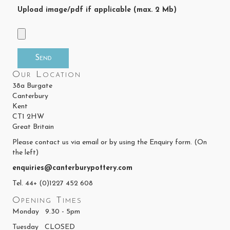
Upload image/pdf if applicable (max. 2 Mb)
Our Location
38a Burgate
Canterbury
Kent
CT1 2HW
Great Britain
Please contact us via email or by using the Enquiry form. (On
the left)
enquiries@canterburypottery.com
Tel. 44+ (0)1227 452 608
Opening Times
Monday 9.30 - 5pm
Tuesday CLOSED