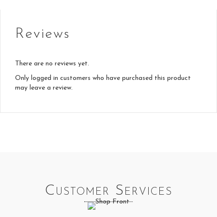
Reviews
There are no reviews yet.
Only logged in customers who have purchased this product
may leave a review.
Customer Services