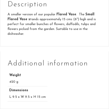
Description
A smaller version of our popular
Flared Vase
. The
Small
Flared Vase s
tands approximately 15 cms (6″) high and is
perfect for smaller bunches of flowers, daffodils, tulips and
flowers picked from the garden. Suitable to use in the
dishwasher.
Additional information
Weight
420 g
Dimensions
L 9.5 x W 9.5 x H 15 cm