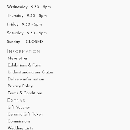
Wednesday 9.30 - 5pm
Thursday 9.30 - 5pm
Friday 9.30 - 5pm
Saturday 9.30 - 5pm
Sunday CLOSED
Information
Newsletter
Exhibitions & Fairs
Understanding our Glazes
Delivery information
Privacy Policy
Terms & Conditions
Extras
Gift Voucher
Ceramic Gift Token
Commissions
Wedding Lists