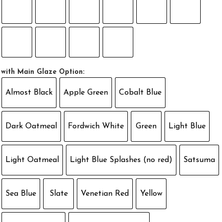
with Main Glaze Option:
Almost Black
Apple Green
Cobalt Blue
Dark Oatmeal
Fordwich White
Green
Light Blue
Light Oatmeal
Light Blue Splashes (no red)
Satsuma
Sea Blue
Slate
Venetian Red
Yellow