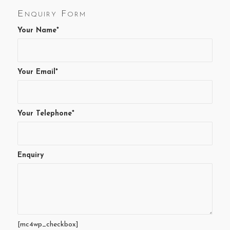
Enquiry Form
Your Name*
Your Email*
Your Telephone*
Enquiry
[mc4wp_checkbox]