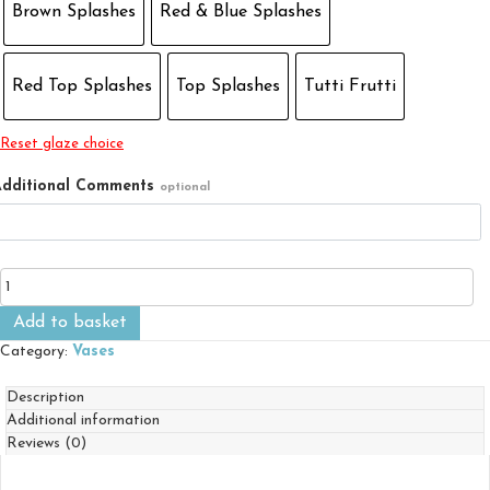
Brown Splashes
Red & Blue Splashes
Red Top Splashes
Top Splashes
Tutti Frutti
Reset glaze choice
dditional Comments
optional
Small
Flared
Vase
Add to basket
quantity
Category:
Vases
Description
Additional information
Reviews (0)