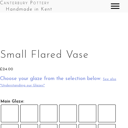
Canterbury Pottery
Handmade in Kent
Small Fared Vase in Red Top Splashes
Small Flared Vase
£
24.00
Choose your glaze from the selection below:
See also
"Understanding our Glazes"
Main Glaze: