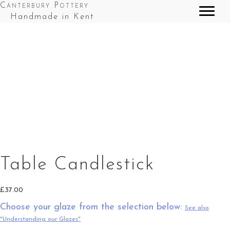
Canterbury Pottery
Handmade in Kent
Table Candlestick in Green Top Splashes
Table Candlestick in Red Top Splashes
Table Candlestick in Cobalt Blue Top Splashes
Table Candlestick
£
37.00
Choose your glaze from the selection below:
See also
"Understanding our Glazes"