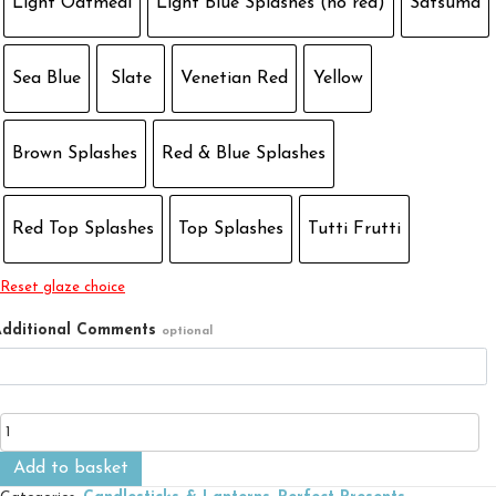
Light Oatmeal
Light Blue Splashes (no red)
Satsuma
Sea Blue
Slate
Venetian Red
Yellow
Brown Splashes
Red & Blue Splashes
Red Top Splashes
Top Splashes
Tutti Frutti
Reset glaze choice
dditional Comments
optional
Table
Candlestick
quantity
Add to basket