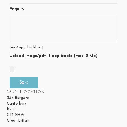
Enquiry
[mc4wp_checkbox]
Upload image/pdf if applicable (max. 2 Mb)
Our Location
38a Burgate
Canterbury
Kent
CT1 2HW
Great Britain