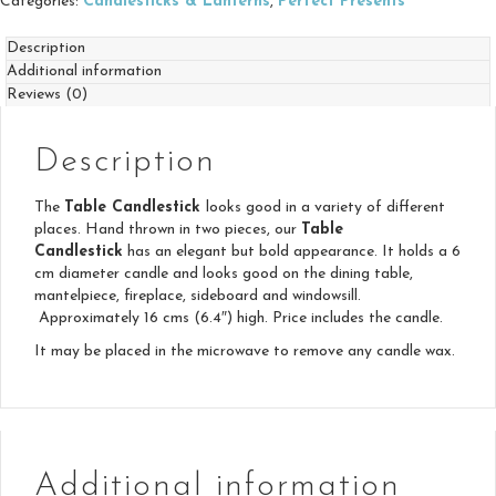
Categories:
Candlesticks & Lanterns
,
Perfect Presents
Description
Additional information
Reviews (0)
Description
The
Table Candlestick
looks good in a variety of different
places. Hand thrown in two pieces, our
Table
Candlestick
has an elegant but bold appearance. It holds a 6
cm diameter candle and looks good on the dining table,
mantelpiece, fireplace, sideboard and windowsill.
Approximately 16 cms (6.4″) high. Price includes the candle.
It may be placed in the microwave to remove any candle wax.
Additional information