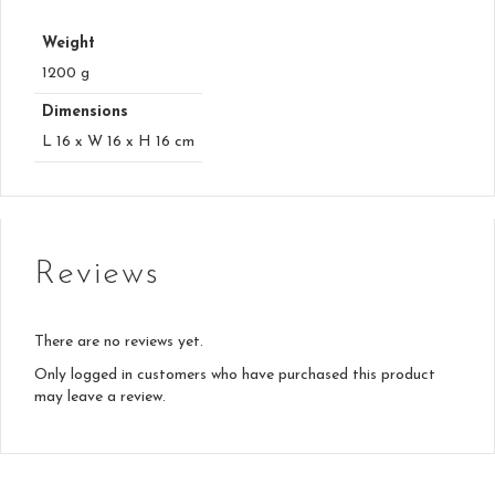
Weight
1200 g
Dimensions
L 16 x W 16 x H 16 cm
Reviews
There are no reviews yet.
Only logged in customers who have purchased this product
may leave a review.