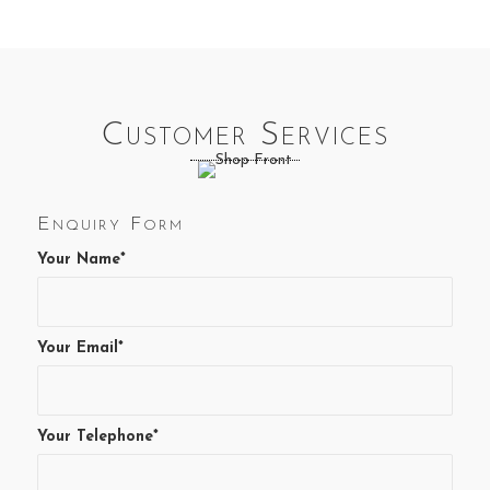
Customer Services
Enquiry Form
Your Name*
Your Email*
Your Telephone*