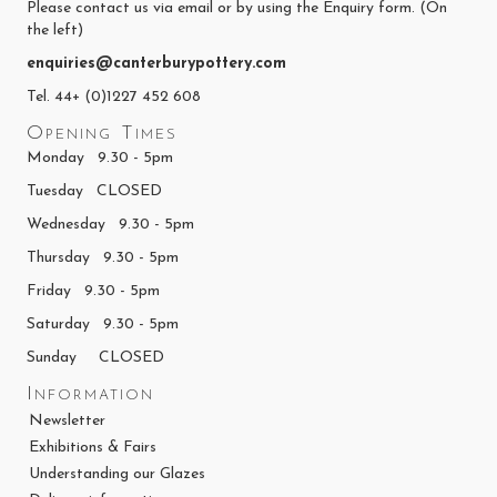
Please contact us via email or by using the Enquiry form. (On
the left)
enquiries@canterburypottery.com
Tel. 44+ (0)1227 452 608
Opening Times
Monday 9.30 - 5pm
Tuesday CLOSED
Wednesday 9.30 - 5pm
Thursday 9.30 - 5pm
Friday 9.30 - 5pm
Saturday 9.30 - 5pm
Sunday CLOSED
Information
Newsletter
Exhibitions & Fairs
Understanding our Glazes