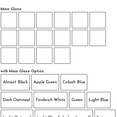
Main Glaze:
with Main Glaze Option:
Almost Black
Apple Green
Cobalt Blue
Dark Oatmeal
Fordwich White
Green
Light Blue