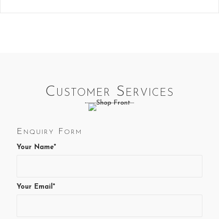
Customer Services
Enquiry Form
Your Name*
Your Email*