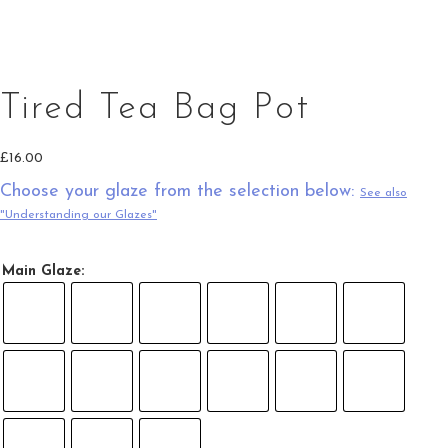
Tired Tea Bag Pot in Green and Light Oatmeal
Tired Tea Bag Pot
£
16.00
Choose your glaze from the selection below:
See also
"Understanding our Glazes"
Main Glaze: