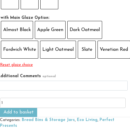
with Main Glaze Option:
Almost Black
Apple Green
Dark Oatmeal
Fordwich White
Light Oatmeal
Slate
Venetian Red
Reset glaze choice
dditional Comments
optional
Tired
Tea
Bag
Add to basket
Pot
Categories:
Bread Bins & Storage Jars
,
Eco Living
,
Perfect
quantity
Presents