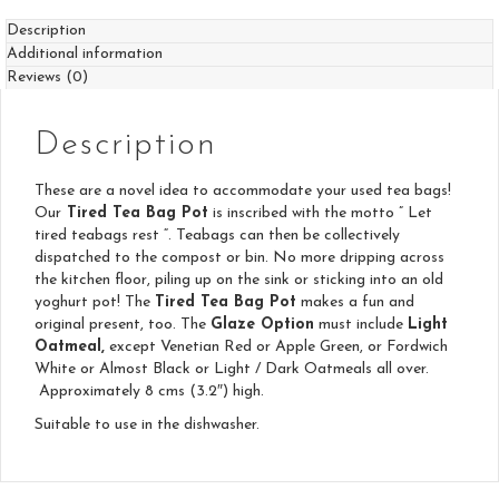
Description
Additional information
Reviews (0)
Description
These are a novel idea to accommodate your used tea bags!
Our
Tired Tea Bag Pot
is inscribed with the motto ” Let
tired teabags rest “. Teabags can then be collectively
dispatched to the compost or bin. No more dripping across
the kitchen floor, piling up on the sink or sticking into an old
yoghurt pot! The
Tired Tea Bag Pot
makes a fun and
original present, too. The
Glaze Option
must include
Light
Oatmeal,
except Venetian Red or Apple Green, or Fordwich
White or Almost Black or Light / Dark Oatmeals all over.
Approximately 8 cms (3.2″) high.
Suitable to use in the dishwasher.