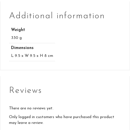
Additional information
Weight
330 g
Dimensions
L 9.5 x W 9.5 x H 8 cm
Reviews
There are no reviews yet.
Only logged in customers who have purchased this product
may leave a review.