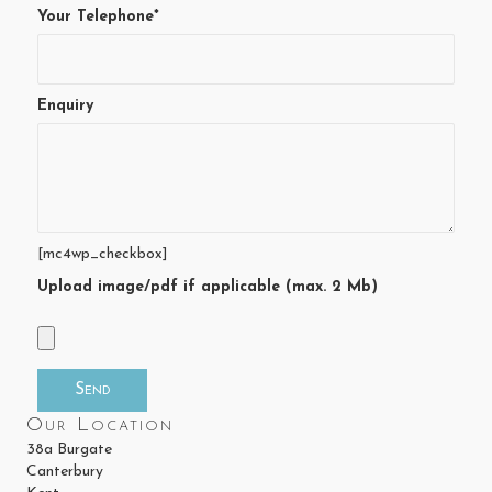
Your Telephone*
Enquiry
[mc4wp_checkbox]
Upload image/pdf if applicable (max. 2 Mb)
Our Location
38a Burgate
Canterbury