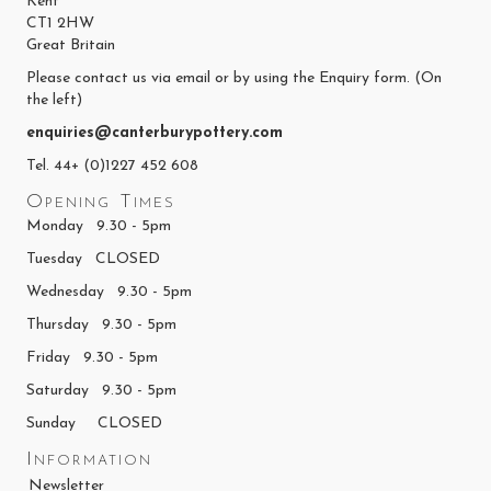
Kent
CT1 2HW
Great Britain
Please contact us via email or by using the Enquiry form. (On
the left)
enquiries@canterburypottery.com
Tel. 44+ (0)1227 452 608
Opening Times
Monday 9.30 - 5pm
Tuesday CLOSED
Wednesday 9.30 - 5pm
Thursday 9.30 - 5pm
Friday 9.30 - 5pm
Saturday 9.30 - 5pm
Sunday CLOSED
Information
Newsletter