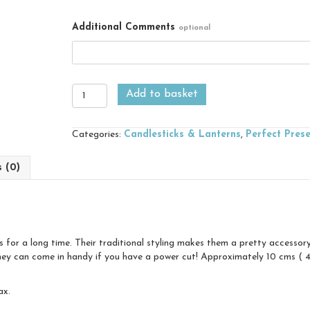
Additional Comments
optional
Wee
Add to basket
Willie
Winkie
Chamberstick
Categories:
Candlesticks & Lanterns
,
Perfect Pres
quantity
s (0)
for a long time. Their traditional styling makes them a pretty accessor
ey can come in handy if you have a power cut! Approximately 10 cms ( 4″)
ax.