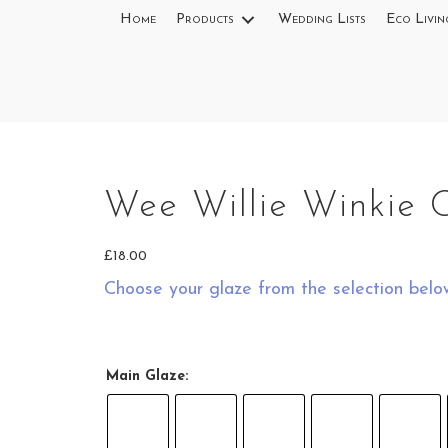
Home
Products
Wedding Lists
Eco Livin
Wee Willie Winkie 
£
18.00
Choose your glaze from the selection belo
Main Glaze: