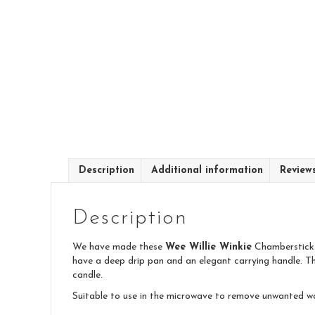
Description
Additional information
Review
Description
We have made these
Wee Willie Winkie
Chambersticks 
have a deep drip pan and an elegant carrying handle. Th
candle.
Suitable to use in the microwave to remove unwanted w