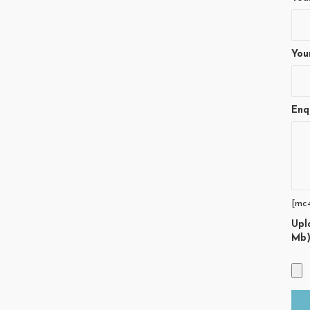
You
Enq
[mc
Upl
Mb