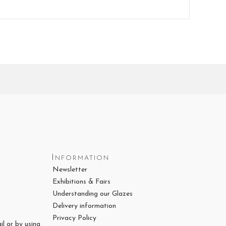
Information
Newsletter
Exhibitions & Fairs
Understanding our Glazes
Delivery information
Privacy Policy
il or by using