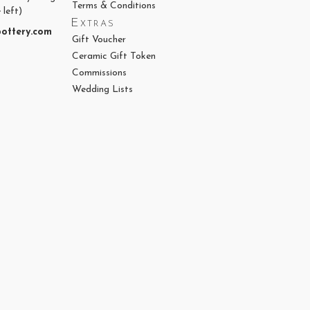
Terms & Conditions
 left)
Extras
ottery.com
Gift Voucher
Ceramic Gift Token
Commissions
Wedding Lists