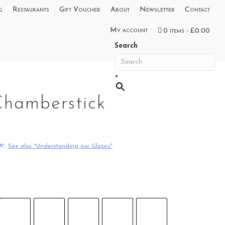
g
Restaurants
Gift Voucher
About
Newsletter
Contact
My account
0 items
£0.00
Search
×
Chamberstick
w:
See also "Understanding our Glazes"