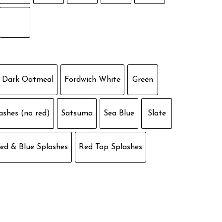
Dark Oatmeal
Fordwich White
Green
ashes (no red)
Satsuma
Sea Blue
Slate
ed & Blue Splashes
Red Top Splashes