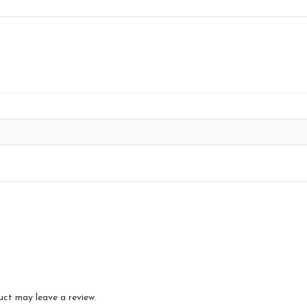
uct may leave a review.