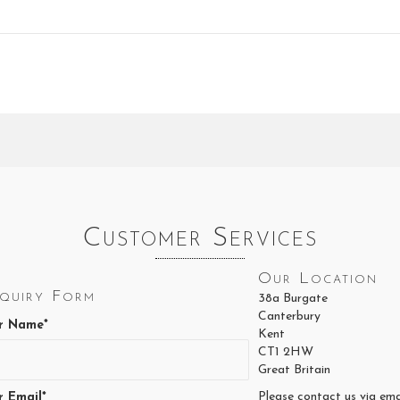
Customer Services
Our Location
quiry Form
38a Burgate
Canterbury
r Name*
Kent
CT1 2HW
Great Britain
Please contact us via ema
r Email*