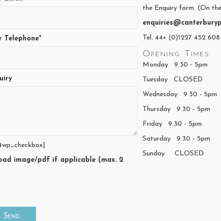
the Enquiry form. (On the
enquiries@canterburyp
Tel. 44+ (0)1227 452 608
r Telephone*
Opening Times
Monday 9.30 - 5pm
uiry
Tuesday CLOSED
Wednesday 9.30 - 5pm
Thursday 9.30 - 5pm
Friday 9.30 - 5pm
Saturday 9.30 - 5pm
4wp_checkbox]
Sunday CLOSED
oad image/pdf if applicable (max. 2
)