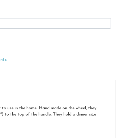
ents
y to use in the home. Hand made on the wheel, they
 to the top of the handle. They hold a dinner size