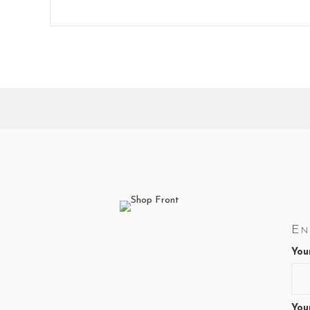
En
You
You