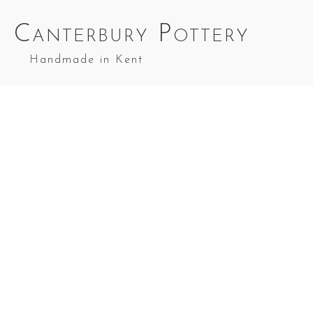
Canterbury Pottery
Handmade in Kent
Wee Willie Winkie in Sea Blue
Wee Willie
Winkie in
Wee Willie
Wee Willie
Cobalt Blue
Winkie in
Winkie in Red
Top Splashes
Green
Top Splashes