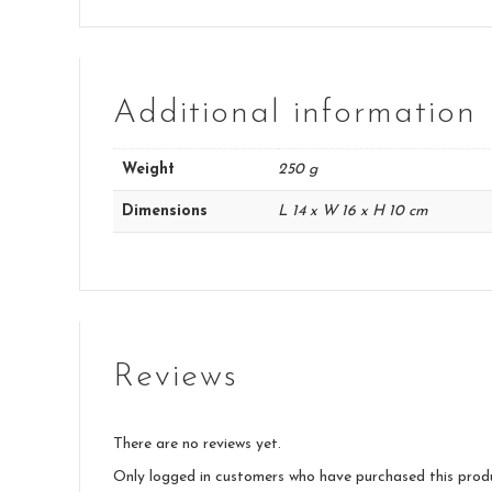
Additional information
Weight
250 g
Dimensions
L 14 x W 16 x H 10 cm
Reviews
There are no reviews yet.
Only logged in customers who have purchased this prod