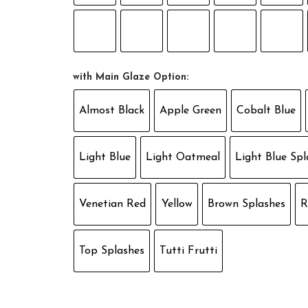
with Main Glaze Option:
Almost Black
Apple Green
Cobalt Blue
Light Blue
Light Oatmeal
Light Blue Spl
Venetian Red
Yellow
Brown Splashes
R
Top Splashes
Tutti Frutti