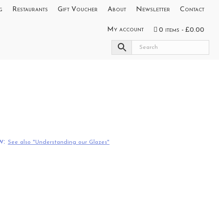
g
Restaurants
Gift Voucher
About
Newsletter
Contact
My account
0 items
£0.00
w:
See also "Understanding our Glazes"