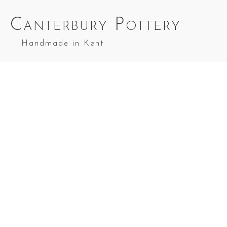
Canterbury Pottery
Handmade in Kent
Garlic Roaster in Red Top Splashes