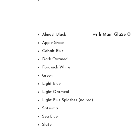
Almost Black
with Main Glaze O
Apple Green
Cobalt Blue
Dark Oatmeal
Fordwich White
Green
Light Blue
Light Oatmeal
Light Blue Splashes (no red)
Satsuma
Sea Blue
Slate