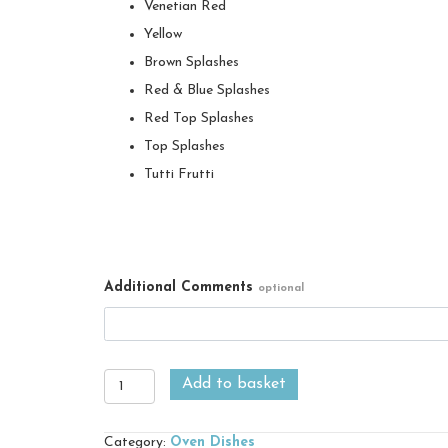
Venetian Red
Yellow
Brown Splashes
Red & Blue Splashes
Red Top Splashes
Top Splashes
Tutti Frutti
Additional Comments
optional
Garlic
Add to basket
Roaster
quantity
Category:
Oven Dishes