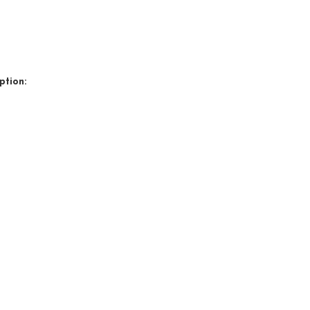
ption: