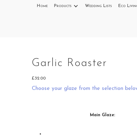
Home
Products
Wedding Lists
Eco Livin
Garlic Roaster
£
32.00
Choose your glaze from the selection belo
Main Glaze: